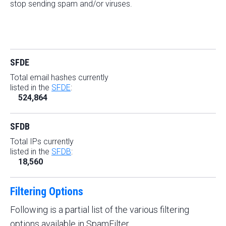
stop sending spam and/or viruses.
SFDE
Total email hashes currently
listed in the
SFDE
:
524,864
SFDB
Total IPs currently
listed in the
SFDB
:
18,560
Filtering Options
Following is a partial list of the various filtering
options available in SpamFilter