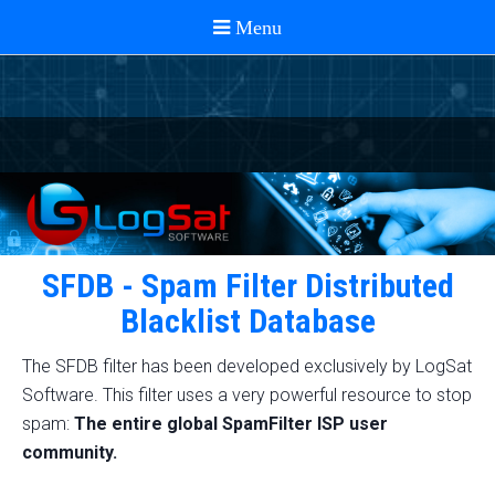
SFDB - Spam Filter Distributed
Blacklist Database
The SFDB filter has been developed exclusively by LogSat
Software. This filter uses a very powerful resource to stop
spam:
The entire global SpamFilter ISP user
community.