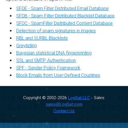
SFDE - Spam Filter Distributed Email Database
SFDB - Spam Filter Distributed Blacklist Database
SFDC - SpamFilter Distributed Content Database
Detection of spam signatures in images
RBL and SURBL Blacklists
Greylisting
Bayesian statistical DNA fingerprinting
SSL and SMTP Authentication
SPF - Sender Policy Framework
Block Emails from User-Defined Countries
Copyright © 2002-
2026
LogSat LLC
- Sales:
sales@LogSat.com
Contact Us