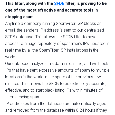
This filter, along with the
SFDE
filter, is proving to be
one of the most effective and accurate tools in
stopping spam.
Anytime a company running SpamFilter ISP blocks an
email, the sender's IP address is sent to our centralized
SFDB database. This allows the SFDB filter to have
access to a huge repository of spammer's IPs, updated in
real-time by all the SpamFilter ISP installations in the
world.
Our database analyzes this data in realtime, and will block
IPs that have sent excessive amounts of spam to multiple
locations in the world in the spam of the previous few
minutes. This allows the SFDB to be extremely accurate,
effective, and to start blacklisting IPs within minutes of
them sending spam.
IP addresses from the database are automatically aged
and removed from the database within 6-24 hours if they